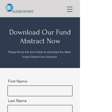
Download Our Fund
Abstract Now
Please fill out this form below to download the Allied
Invest Global Fund Abstract
First Name
Last Name