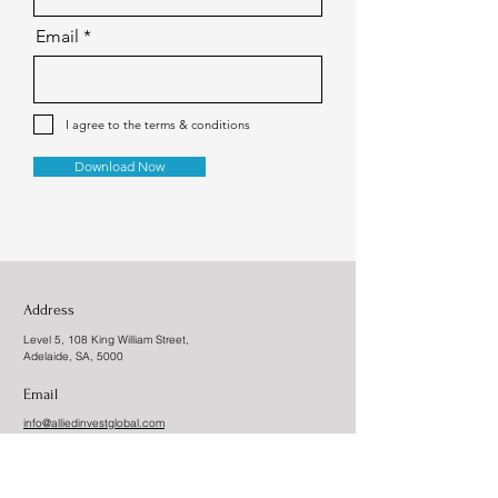
Email
I agree to the terms & conditions
Download Now
Address
Level 5, 108 King William Street,
Adelaide, SA, 5000
Email
info@alliedinvestglobal.com
Allied Invest Global Pty LTD