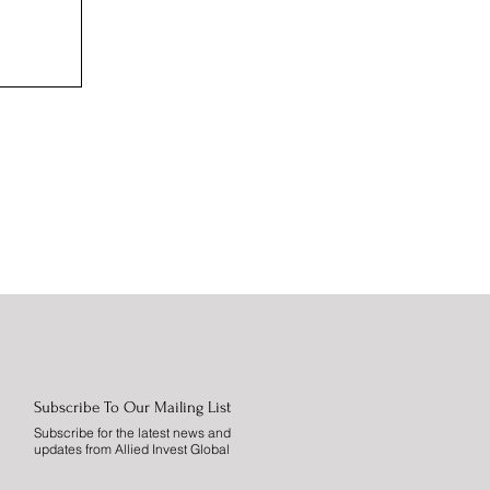
Subscribe To Our Mailing List
Subscribe for the latest news and
updates from Allied Invest Global