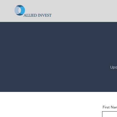
Upon
First N