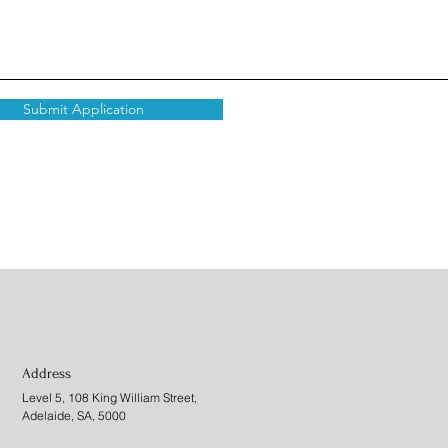
Submit Application
Address
Level 5, 108 King William Street,
Adelaide, SA, 5000