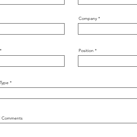
Company
Position
 Type
al Comments