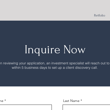
Portfolio
Inquire Now
 reviewing your application, an investment specialist will reach out to
within 5 business days to set up a client discovery call.
ame
Last Name