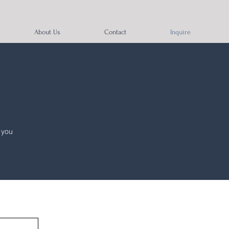
About Us
Contact
Inquire
 you