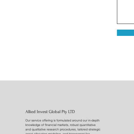
Allied Invest Global Pty LTD
Our service offering is formulated around our in-depth
knowledge of financial markets, robust quantitative
and qualitative research procedures, tailored strategic
asset allocation modeling, and transparent fee