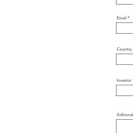
Email
Country
Investor
Adition