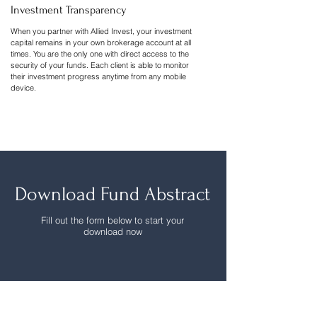
Investment Transparency
When you partner with Allied Invest, your investment
capital remains in your own brokerage account at all
times. You are the only one with direct access to the
security of your funds. Each client is able to monitor
their investment progress anytime from any mobile
device.
Download Fund Abstract
Fill out the form below to start your
download now