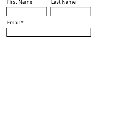
First Name
Last Name
Email
Download Now
I agree to the terms & conditions
Address
Level 5, 108 King William Street,
Adelaide, SA, 5000
Email
info@alliedinvestglobal.com
Allied Invest Global Pty LTD