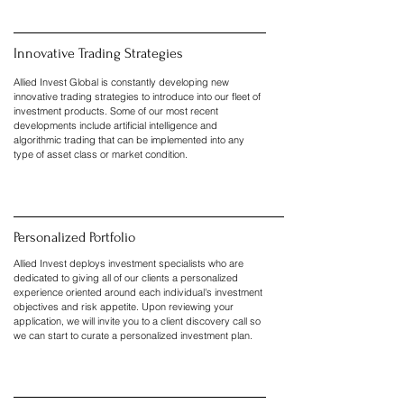
Innovative Trading Strategies
Allied Invest Global is constantly developing new
innovative trading strategies to introduce into our fleet of
investment products. Some of our most recent
developments include artificial intelligence and
algorithmic trading that can be implemented into any
type of asset class or market condition.
Personalized Portfolio
Allied Invest deploys investment specialists who are
dedicated to giving all of our clients a personalized
experience oriented around each individual's investment
objectives and risk appetite. Upon reviewing your
application, we will invite you to a client discovery call so
we can start to curate a personalized investment plan.