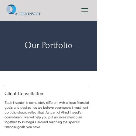
Our Portfolio
Client Consultation
Each investor is completely different with unique financial
goals and desires, so we believe everyone's investment
portfolio should reflect that. As part of Allied Invest's
commitment, we will help you put an investment plan
together to strategize around reaching the specific
financial goals you have.